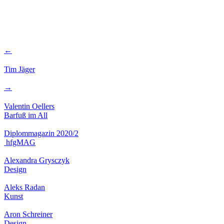
←
Tim Jäger
→
Valentin Oellers
Barfuß im All
Diplommagazin 2020/2
hfgMAG
Alexandra Grysczyk
Design
Aleks Radan
Kunst
Aron Schreiner
Design