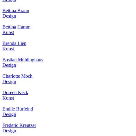
Bettina Braun
Design
Bettina Hamm
Kunst
Brenda Lien
Kunst
Bastian Mühlinghaus
Design
Charlotte Moch
Design
Doreen Keck
Kunst
Emilie Burfeind
Design
Frederic Kreutzer
Design