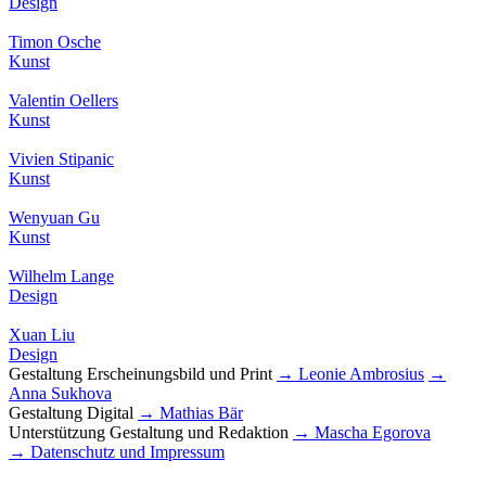
Design
Timon Osche
Kunst
Valentin Oellers
Kunst
Vivien Stipanic
Kunst
Wenyuan Gu
Kunst
Wilhelm Lange
Design
Xuan Liu
Design
Gestaltung Erscheinungsbild und Print
→ Leonie Ambrosius
→
Anna Sukhova
Gestaltung Digital
→ Mathias Bär
Unterstützung Gestaltung und Redaktion
→ Mascha Egorova
→ Datenschutz und Impressum