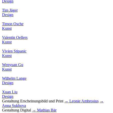
Design
Tim Jäger
Design
Timon Osche
Kunst
Valentin Oellers
Kunst
Vivien Stipanic
Kunst
Wenyuan Gu
Kunst
Wilhelm Lange
Design
Xuan Liu
Design
Gestaltung Erscheinungsbild und Print
→ Leonie Ambrosius
→
Anna Sukhova
Gestaltung Digital
→ Mathias Bär