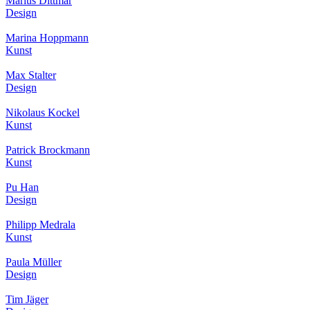
Marius Dittmar
Design
Marina Hoppmann
Kunst
Max Stalter
Design
Nikolaus Kockel
Kunst
Patrick Brockmann
Kunst
Pu Han
Design
Philipp Medrala
Kunst
Paula Müller
Design
Tim Jäger