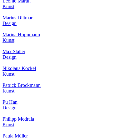
Leonie Martin
Kunst
Marius Dittmar
Design
Marina Hoppmann
Kunst
Max Stalter
Design
Nikolaus Kockel
Kunst
Patrick Brockmann
Kunst
Pu Han
Design
Philipp Medrala
Kunst
Paula Müller