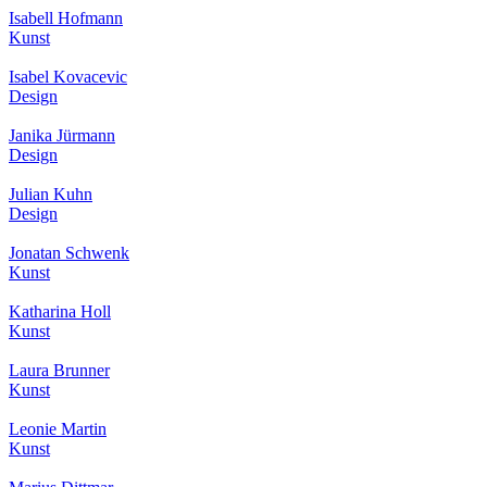
Isabell Hofmann
Kunst
Isabel Kovacevic
Design
Janika Jürmann
Design
Julian Kuhn
Design
Jonatan Schwenk
Kunst
Katharina Holl
Kunst
Laura Brunner
Kunst
Leonie Martin
Kunst