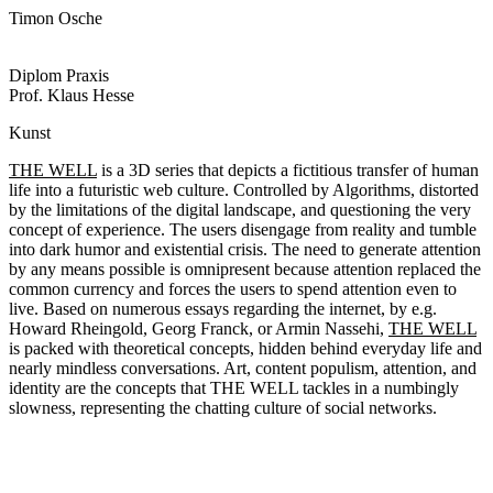
Timon Osche
Diplom Praxis
Prof. Klaus Hesse
Kunst
THE WELL
is a 3D series that depicts a fictitious transfer of human
life into a futuristic web culture. Controlled by Algorithms, distorted
by the limitations of the digital landscape, and questioning the very
concept of experience. The users disengage from reality and tumble
into dark humor and existential crisis. The need to generate attention
by any means possible is omnipresent because attention replaced the
common currency and forces the users to spend attention even to
live. Based on numerous essays regarding the internet, by e.g.
Howard Rheingold, Georg Franck, or Armin Nassehi,
THE WELL
is packed with theoretical concepts, hidden behind everyday life and
nearly mindless conversations. Art, content populism, attention, and
identity are the concepts that THE WELL tackles in a numbingly
slowness, representing the chatting culture of social networks.