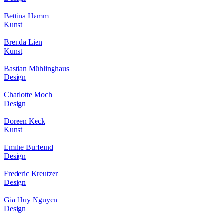
Bettina Hamm
Kunst
Brenda Lien
Kunst
Bastian Mühlinghaus
Design
Charlotte Moch
Design
Doreen Keck
Kunst
Emilie Burfeind
Design
Frederic Kreutzer
Design
Gia Huy Nguyen
Design