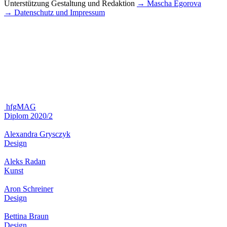
Unterstützung Gestaltung und Redaktion
→ Mascha Egorova
→ Datenschutz und Impressum
hfgMAG
Diplom 2020/2
Alexandra Grysczyk
Design
Aleks Radan
Kunst
Aron Schreiner
Design
Bettina Braun
Design