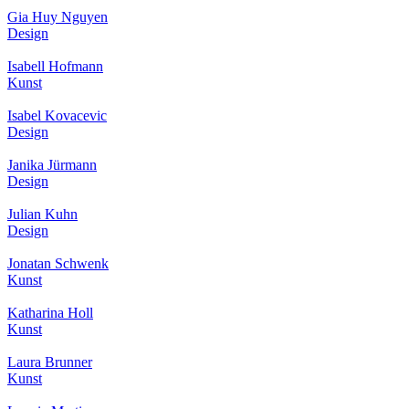
Gia Huy Nguyen
Design
Isabell Hofmann
Kunst
Isabel Kovacevic
Design
Janika Jürmann
Design
Julian Kuhn
Design
Jonatan Schwenk
Kunst
Katharina Holl
Kunst
Laura Brunner
Kunst